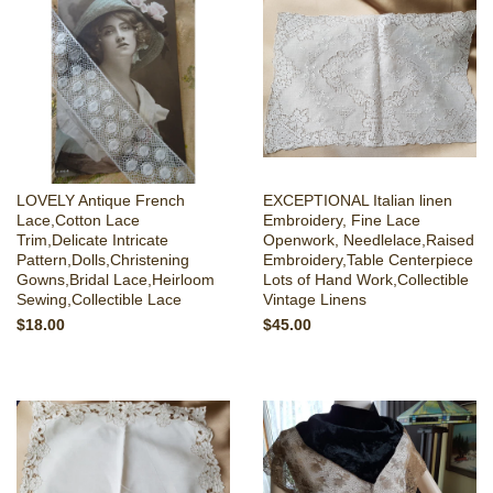
LOVELY Antique French
EXCEPTIONAL Italian linen
Lace,Cotton Lace
Embroidery, Fine Lace
Trim,Delicate Intricate
Openwork, Needlelace,Raised
Pattern,Dolls,Christening
Embroidery,Table Centerpiece
Gowns,Bridal Lace,Heirloom
Lots of Hand Work,Collectible
Sewing,Collectible Lace
Vintage Linens
$18.00
$45.00