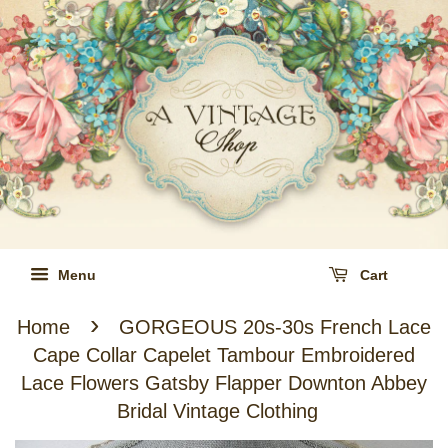
Menu
Cart
›
Home
GORGEOUS 20s-30s French Lace
Cape Collar Capelet Tambour Embroidered
Lace Flowers Gatsby Flapper Downton Abbey
Bridal Vintage Clothing