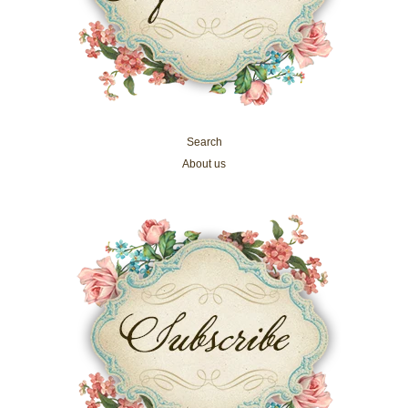
Search
About us