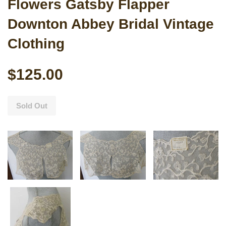
Flowers Gatsby Flapper
Downton Abbey Bridal Vintage
Clothing
$125.00
Sold Out