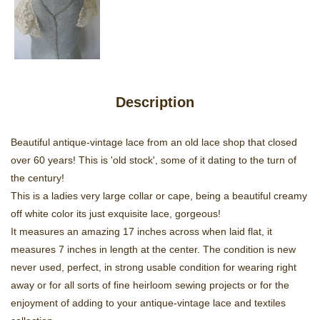
Description
Beautiful antique-vintage lace from an old lace shop that closed
over 60 years! This is 'old stock', some of it dating to the turn of
the century!
This is a ladies very large collar or cape, being a beautiful creamy
off white color its just exquisite lace, gorgeous!
It measures an amazing 17 inches across when laid flat, it
measures 7 inches in length at the center. The condition is new
never used, perfect, in strong usable condition for wearing right
away or for all sorts of fine heirloom sewing projects or for the
enjoyment of adding to your antique-vintage lace and textiles