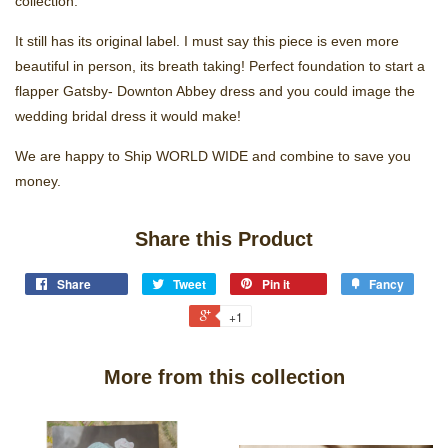
collection.
It still has its original label. I must say this piece is even more
beautiful in person, its breath taking! Perfect foundation to start a
flapper Gatsby- Downton Abbey dress and you could image the
wedding bridal dress it would make!
We are happy to Ship WORLD WIDE and combine to save you
money.
Share this Product
Share
Tweet
Pin it
Fancy
+1
More from this collection