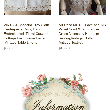
VINTAGE Madeira Tray Cloth
Art Deco METAL Lace and Silk
Centerpiece Doily, Hand
Velvet Scarf Wrap,Flapper
Embroidered, Floral Cutwork,
Dress Accessory,Heirloom
Cottage Farmhouse Décor
Sewing,Vintage Clothing,
,Vintage Table Linens
Antique Textiles
$38.00
$195.00