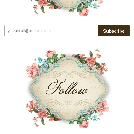
Subscribe