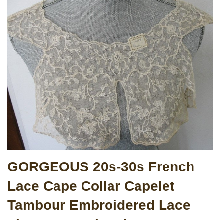
GORGEOUS 20s-30s French
Lace Cape Collar Capelet
Tambour Embroidered Lace