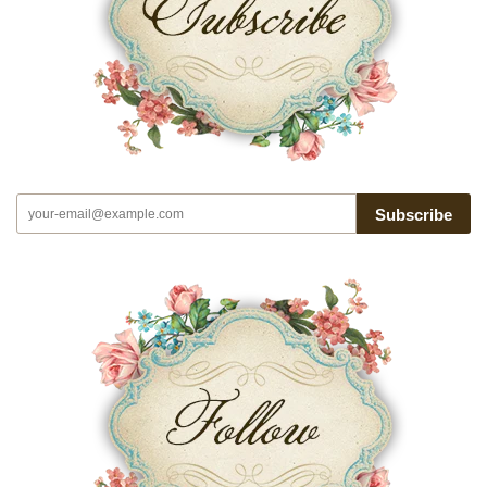
Subscribe