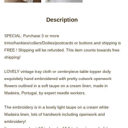
Description
SPECIAL: Purchase 3 or more
trims/hankies/collars/Doilies/postcards or buttons and shipping is
FREE ! Shipping will be refunded. This item counts towards free
shipping!
LOVELY vintage tray cloth or centerpiece table topper doily
exquisitely hand embroidered with pretty cutwork openwork
flowers outlined in a soft taupe on a cream linen, made in
Madeira, Portugal, by expert needle workers.
The embroidery is in a lovely light taupe on a cream white
Madeira linen, lots of handwork including openwork and
embroidery!