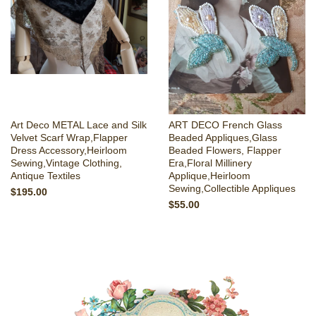
Art Deco METAL Lace and Silk
ART DECO French Glass
Velvet Scarf Wrap,Flapper
Beaded Appliques,Glass
Dress Accessory,Heirloom
Beaded Flowers, Flapper
Sewing,Vintage Clothing,
Era,Floral Millinery
Antique Textiles
Applique,Heirloom
Sewing,Collectible Appliques
$195.00
$55.00