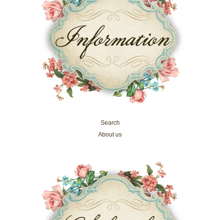
Search
About us