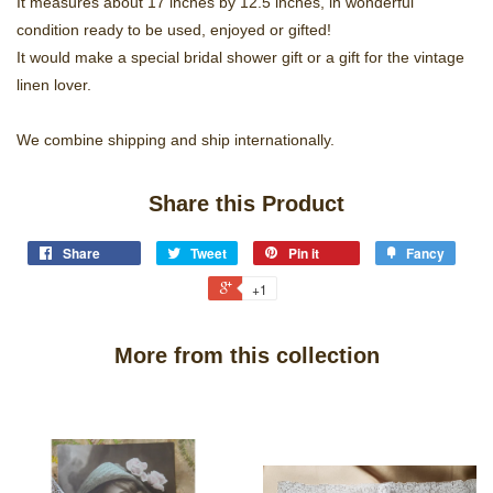
It measures about 17 inches by 12.5 inches, in wonderful
condition ready to be used, enjoyed or gifted!
It would make a special bridal shower gift or a gift for the vintage
linen lover.
We combine shipping and ship internationally.
Share this Product
Share
Tweet
Pin it
Fancy
+1
More from this collection