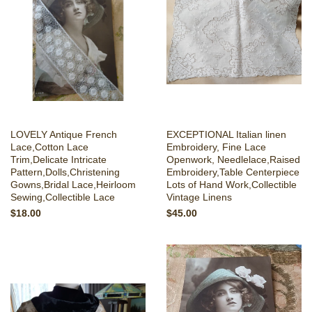
LOVELY Antique French
EXCEPTIONAL Italian linen
Lace,Cotton Lace
Embroidery, Fine Lace
Trim,Delicate Intricate
Openwork, Needlelace,Raised
Pattern,Dolls,Christening
Embroidery,Table Centerpiece
Gowns,Bridal Lace,Heirloom
Lots of Hand Work,Collectible
Sewing,Collectible Lace
Vintage Linens
$18.00
$45.00