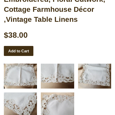
Cottage Farmhouse Décor
,Vintage Table Linens
$38.00
Add to Cart