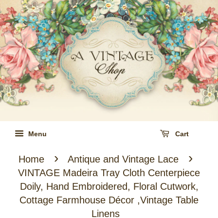
Menu
Cart
›
›
Home
Antique and Vintage Lace
VINTAGE Madeira Tray Cloth Centerpiece
Doily, Hand Embroidered, Floral Cutwork,
Cottage Farmhouse Décor ,Vintage Table
Linens