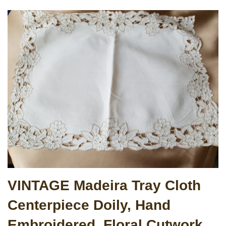
VINTAGE Madeira Tray Cloth
Centerpiece Doily, Hand
Embroidered, Floral Cutwork,