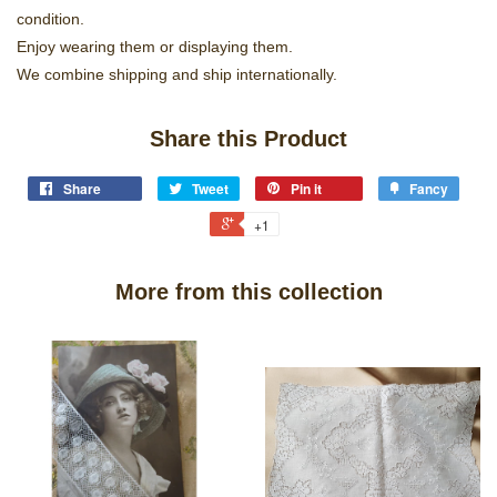
condition.
Enjoy wearing them or displaying them.
We combine shipping and ship internationally.
Share this Product
Share
Tweet
Pin it
Fancy
+1
More from this collection