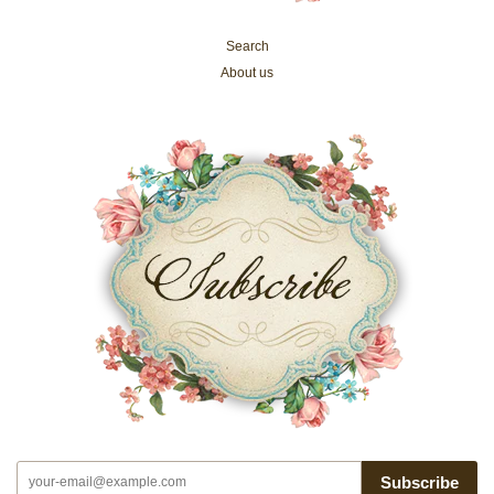
Search
About us
Subscribe