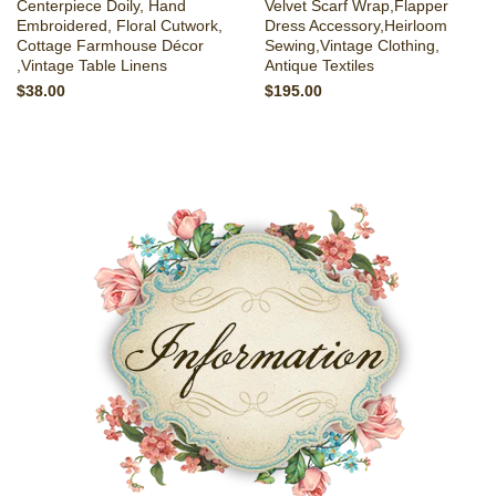
Centerpiece Doily, Hand
Velvet Scarf Wrap,Flapper
Embroidered, Floral Cutwork,
Dress Accessory,Heirloom
Cottage Farmhouse Décor
Sewing,Vintage Clothing,
,Vintage Table Linens
Antique Textiles
$38.00
$195.00