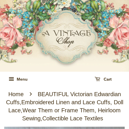
Menu
Cart
›
Home
BEAUTIFUL Victorian Edwardian
Cuffs,Embroidered Linen and Lace Cuffs, Doll
Lace,Wear Them or Frame Them, Heirloom
Sewing,Collectible Lace Textiles