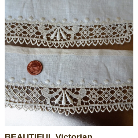
BEAUTIFUL Victorian