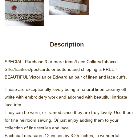
Description
SPECIAL: Purchase 3 or more trims/Lace Collars/Tobacco
Silks/hankies/postcards or buttons and shipping is FREE !
BEAUTIFUL Victorian or Edwardian pair of linen and lace cuffs.
These are exceptionally lovely being a natural linen creamy off
white with embroidery work and adorned with beautiful intricate
lace trim.
They can be worn, or framed since they are truly lovely. Use them
for fine heirloom sewing. Or just enjoy adding them to your
collection of fine textiles and lace.
Each cuff measures 12 inches by 3.25 inches, in wonderful