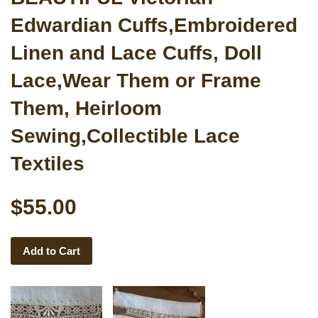
Edwardian Cuffs,Embroidered
Linen and Lace Cuffs, Doll
Lace,Wear Them or Frame
Them, Heirloom
Sewing,Collectible Lace
Textiles
$55.00
Add to Cart