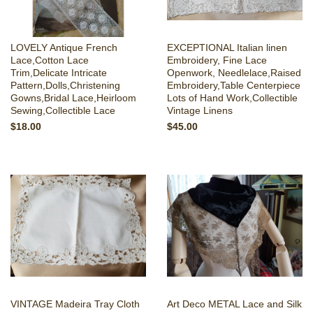
LOVELY Antique French
EXCEPTIONAL Italian linen
Lace,Cotton Lace
Embroidery, Fine Lace
Trim,Delicate Intricate
Openwork, Needlelace,Raised
Pattern,Dolls,Christening
Embroidery,Table Centerpiece
Gowns,Bridal Lace,Heirloom
Lots of Hand Work,Collectible
Sewing,Collectible Lace
Vintage Linens
$18.00
$45.00
VINTAGE Madeira Tray Cloth
Art Deco METAL Lace and Silk