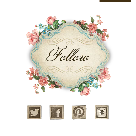
Twitter
Facebook
Pinterest
Instagram