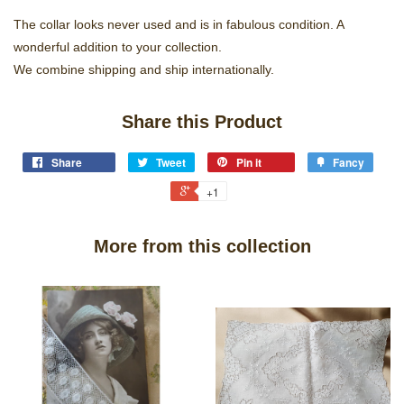
The collar looks never used and is in fabulous condition. A
wonderful addition to your collection.
We combine shipping and ship internationally.
Share this Product
Share
Tweet
Pin it
Fancy
+1
More from this collection