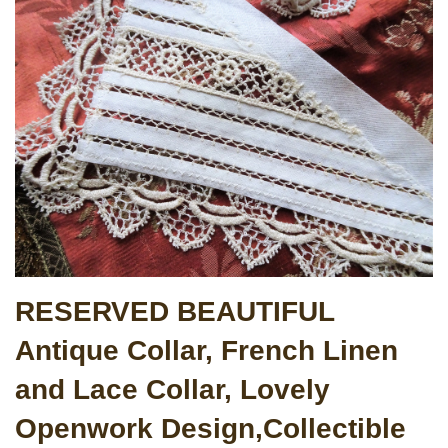
RESERVED BEAUTIFUL
Antique Collar, French Linen
and Lace Collar, Lovely
Openwork Design,Collectible