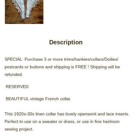
Description
SPECIAL: Purchase 3 or more trims/hankies/collars/Doilies/
postcards or buttons and shipping is FREE ! Shipping will be
refunded.
RESERVED
B
EAUTIFUL vintage French collar.
This 1920s-30s linen collar has lovely openwork and lace inserts.
Perfect to use on a sweater or dress, or use in fine heirloom
sewing project.