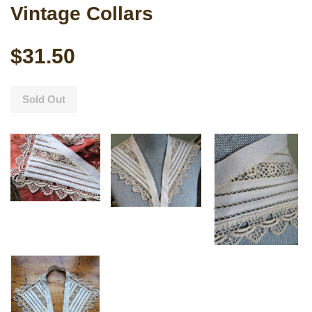
Vintage Collars
$31.50
Sold Out