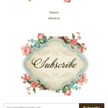
Search
About us
Subscribe