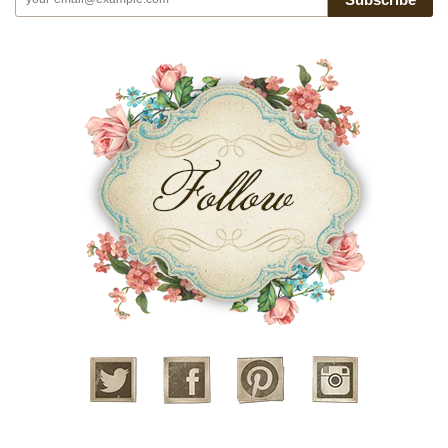
Twitter
Facebook
Pinterest
Instagram