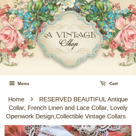
Menu
Cart
›
Home
RESERVED BEAUTIFUL Antique
Collar, French Linen and Lace Collar, Lovely
Openwork Design,Collectible Vintage Collars