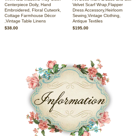
Centerpiece Doily, Hand
Velvet Scarf Wrap,Flapper
Embroidered, Floral Cutwork,
Dress Accessory,Heirloom
Cottage Farmhouse Décor
Sewing,Vintage Clothing,
,Vintage Table Linens
Antique Textiles
$38.00
$195.00