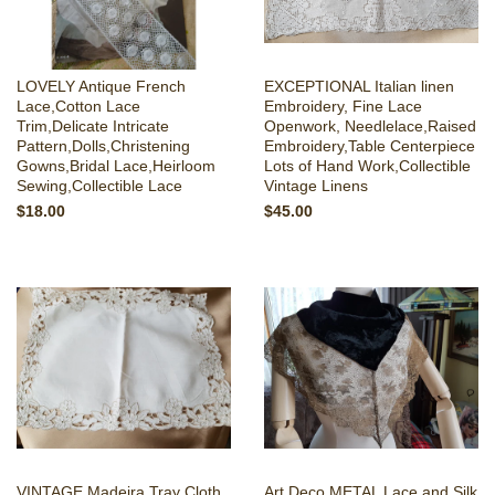
LOVELY Antique French
EXCEPTIONAL Italian linen
Lace,Cotton Lace
Embroidery, Fine Lace
Trim,Delicate Intricate
Openwork, Needlelace,Raised
Pattern,Dolls,Christening
Embroidery,Table Centerpiece
Gowns,Bridal Lace,Heirloom
Lots of Hand Work,Collectible
Sewing,Collectible Lace
Vintage Linens
$18.00
$45.00
VINTAGE Madeira Tray Cloth
Art Deco METAL Lace and Silk