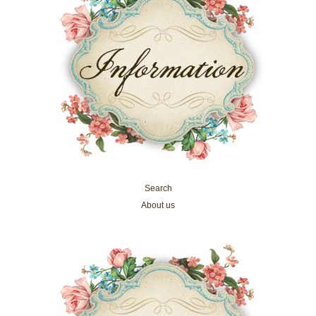
Search
About us