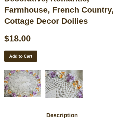
Farmhouse, French Country,
Cottage Decor Doilies
$18.00
Add to Cart
Description