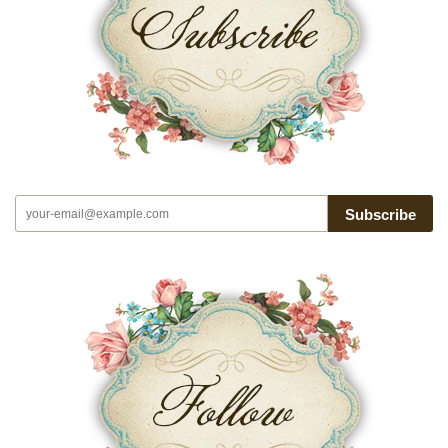
Subscribe