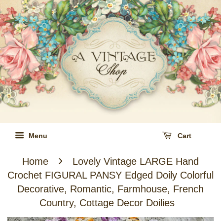
Menu
Cart
›
Home
Lovely Vintage LARGE Hand
Crochet FIGURAL PANSY Edged Doily Colorful
Decorative, Romantic, Farmhouse, French
Country, Cottage Decor Doilies