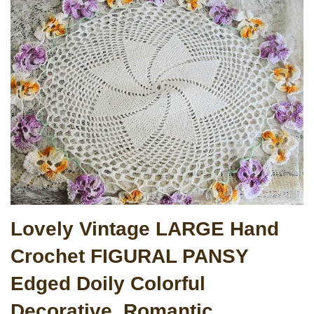
Lovely Vintage LARGE Hand
Crochet FIGURAL PANSY
Edged Doily Colorful
Decorative, Romantic,