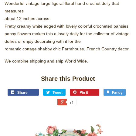
Wonderful vintage large figural floral hand crochet doily that
measures
about 12 inches across.
Pretty creamy white edged with lovely colorful crocheted pansies
pansy flowers makes this a lovely doily for the collector of vintage
doilies or enjoy decorating with it for the
romantic cottage shabby chic Farmhouse, French Country decor.
We combine shipping and ship World Wide.
Share this Product
Share
Tweet
Pin it
Fancy
+1