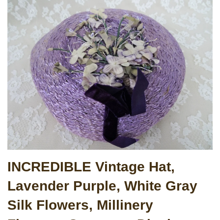
INCREDIBLE Vintage Hat,
Lavender Purple, White Gray
Silk Flowers, Millinery