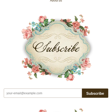
About us
Subscribe