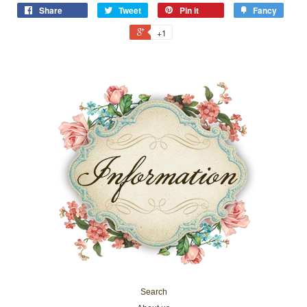
Share
Tweet
Pin it
Fancy
+1
Search