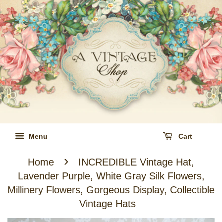
Menu
Cart
›
Home
INCREDIBLE Vintage Hat,
Lavender Purple, White Gray Silk Flowers,
Millinery Flowers, Gorgeous Display, Collectible
Vintage Hats