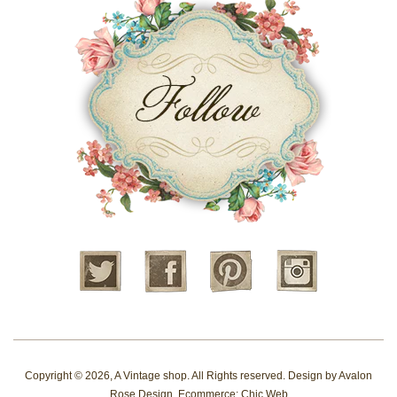
Twitter
Facebook
Pinterest
Instagram
Copyright © 2026,
A Vintage shop
. All Rights reserved. Design by
Avalon
Rose Design
. Ecommerce:
Chic Web