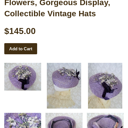
Flowers, Gorgeous Display,
Collectible Vintage Hats
$145.00
Add to Cart