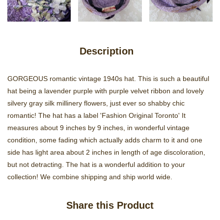
Description
GORGEOUS romantic vintage 1940s hat. This is such a beautiful
hat being a lavender purple with purple velvet ribbon and lovely
silvery gray silk millinery flowers, just ever so shabby chic
romantic! The hat has a label 'Fashion Original Toronto' It
measures about 9 inches by 9 inches, in wonderful vintage
condition, some fading which actually adds charm to it and one
side has light area about 2 inches in length of age discoloration,
but not detracting. The hat is a wonderful addition to your
collection! We combine shipping and ship world wide.
Share this Product