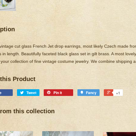
ption
 vintage cut glass French Jet drop earrings, most likely Czech made fro
 in length. Beautifully faceted black glass set in gilt brass. A most love
 your collection of fine vintage costume jewelry. We combine shipping 
this Product
e
Tweet
Pin it
Fancy
+1
rom this collection