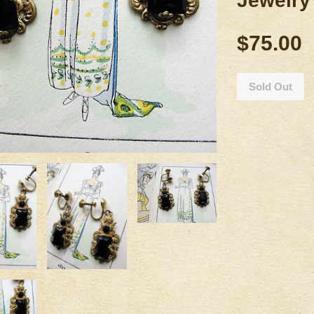
Jewelry
$75.00
Sold Out