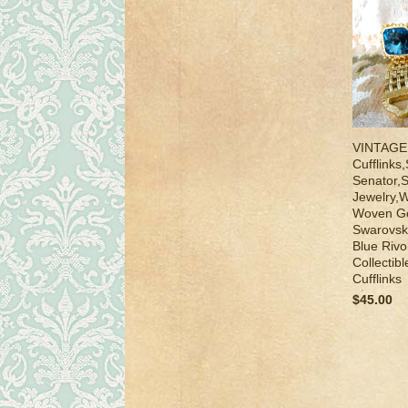
VINTAGE
Cufflinks
Senator,
Jewelry,W
Woven Go
Swarovsk
Blue Rivo
Collectib
Cufflinks
$45.00