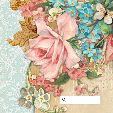
Search