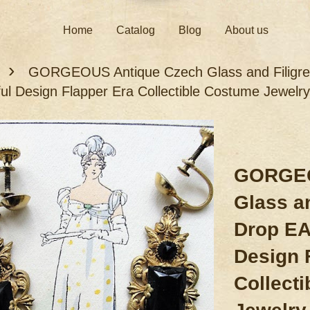
Home
Catalog
Blog
About us
›
GORGEOUS Antique Czech Glass and Filigr
ful Design Flapper Era Collectible Costume Jewelry
GORGEO
Glass an
Drop EA
Design 
Collect