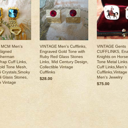
 MCM Men's
VINTAGE Men's Cufflinks,
VINTAGE Gents
,Signed
Engraved Gold Tone with
CUFFLINKS, En
Sherman
Ruby Red Glass Stones
Knights on Horse
rap Cuff Links,
Links, Mid Century Design,
Tone Metal Link
ld Tone Mesh,
Collectible Vintage
Cuff Links,Men's
i Crystals,Smoky
Cufflinks
Cufflinks,Vintag
li Glass Stones,
Men's Jewelry
$28.00
le Vintage
$75.00