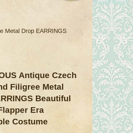
ee Metal Drop EARRINGS
US Antique Czech
d Filigree Metal
RRINGS Beautiful
Flapper Era
ible Costume