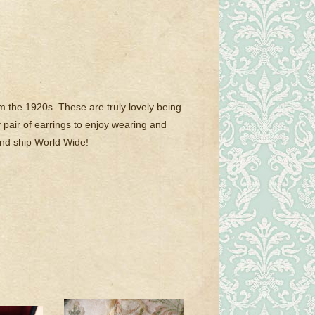
m the 1920s. These are truly lovely being
ly pair of earrings to enjoy wearing and
and ship World Wide!