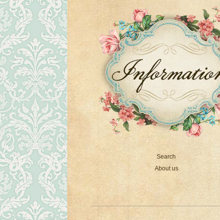
Search
About us