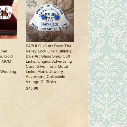
FABULOUS Art Deco The
amel
Kelley Lock Link Cufflinks,
s, Gold
Blue Art Glass Snap Cuff
s, MCM
Links, Original Advertising
Card, Silver Tone Metal
e Wedding,
Links, Men's Jewelry,
Advertising,Collectible
Vintage Cufflinks
$75.00