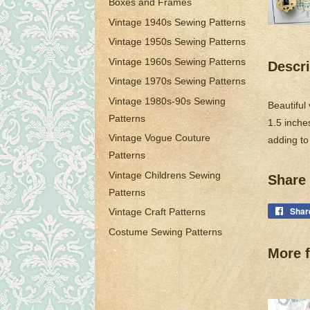
Boxes and Frames
Vintage 1940s Sewing Patterns
Vintage 1950s Sewing Patterns
Vintage 1960s Sewing Patterns
Descri
Vintage 1970s Sewing Patterns
Vintage 1980s-90s Sewing
Beautiful
Patterns
1.5 inches
Vintage Vogue Couture
adding to
Patterns
Vintage Childrens Sewing
Share 
Patterns
Shar
Vintage Craft Patterns
Costume Sewing Patterns
More f