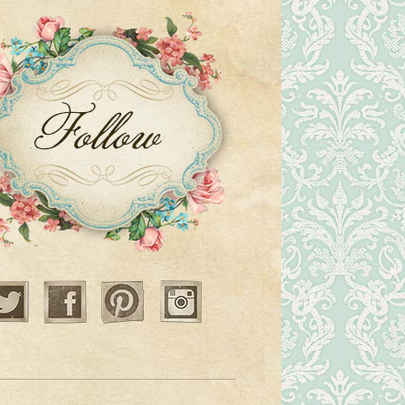
Twitter
Facebook
Pinterest
Instagram