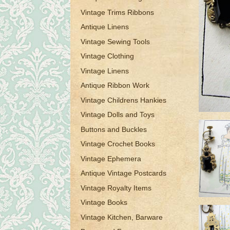
Vintage Trims Ribbons
Antique Linens
Vintage Sewing Tools
Vintage Clothing
Vintage Linens
Antique Ribbon Work
Vintage Childrens Hankies
Vintage Dolls and Toys
Buttons and Buckles
Vintage Crochet Books
Vintage Ephemera
Antique Vintage Postcards
Vintage Royalty Items
Vintage Books
Vintage Kitchen, Barware