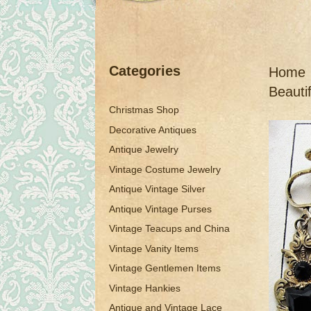
Categories
Home
Beauti
Christmas Shop
Decorative Antiques
Antique Jewelry
Vintage Costume Jewelry
Antique Vintage Silver
Antique Vintage Purses
Vintage Teacups and China
Vintage Vanity Items
Vintage Gentlemen Items
Vintage Hankies
Antique and Vintage Lace