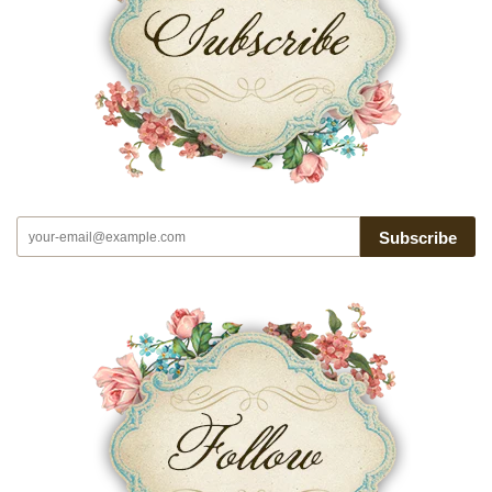
Subscribe