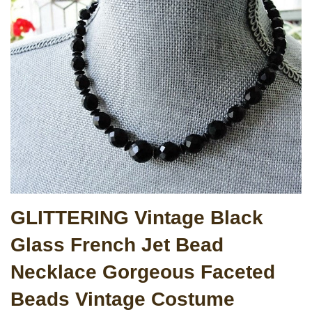
GLITTERING Vintage Black
Glass French Jet Bead
Necklace Gorgeous Faceted
Beads Vintage Costume