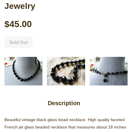
Jewelry
$45.00
Sold Out
Description
Beautiful vintage black glass bead necklace. High quality faceted
French jet glass beaded necklace that measures about 18 inches