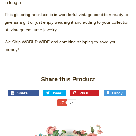
in length.
This glittering necklace is in wonderful vintage condition ready to
give as a gift or just enjoy wearing it and adding to your collection
of vintage costume jewelry.
We Ship WORLD WIDE and combine shipping to save you
money!
Share this Product
Share
Tweet
Pin it
Fancy
+1