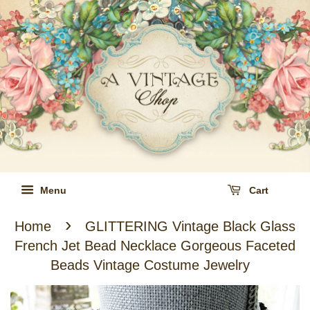
Menu
Cart
›
Home
GLITTERING Vintage Black Glass
French Jet Bead Necklace Gorgeous Faceted
Beads Vintage Costume Jewelry