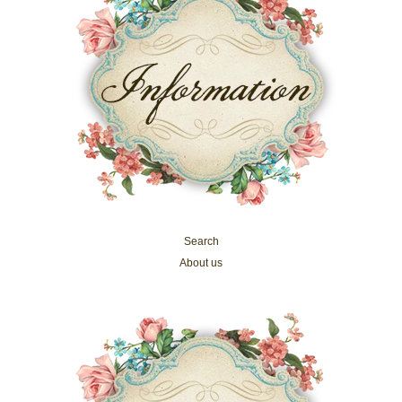
Search
About us