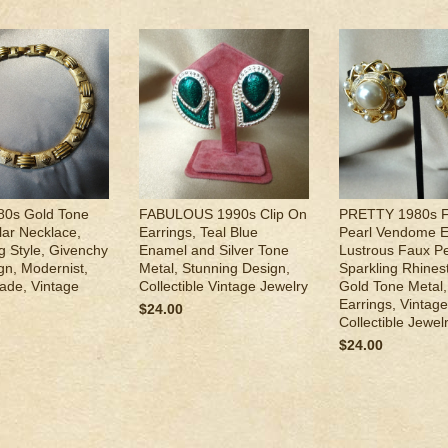
0s Gold Tone
FABULOUS 1990s Clip On
PRETTY 1980s 
lar Necklace,
Earrings, Teal Blue
Pearl Vendome E
ng Style, Givenchy
Enamel and Silver Tone
Lustrous Faux Pe
gn, Modernist,
Metal, Stunning Design,
Sparkling Rhines
ade, Vintage
Collectible Vintage Jewelry
Gold Tone Metal,
Earrings, Vintage
$24.00
Collectible Jewel
$24.00