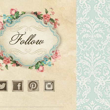
Twitter
Facebook
Pinterest
Instagram