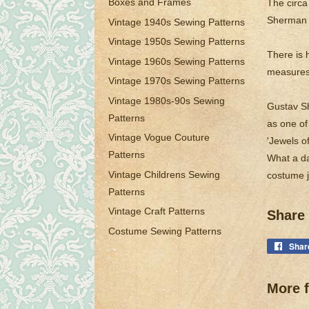
Boxes and Frames
The circa
Sherman j
Vintage 1940s Sewing Patterns
Vintage 1950s Sewing Patterns
There is 
Vintage 1960s Sewing Patterns
measures 
Vintage 1970s Sewing Patterns
Vintage 1980s-90s Sewing
Gustav Sh
Patterns
as one of
Vintage Vogue Couture
'Jewels o
Patterns
What a da
Vintage Childrens Sewing
costume j
Patterns
Vintage Craft Patterns
Share 
Costume Sewing Patterns
Shar
More f