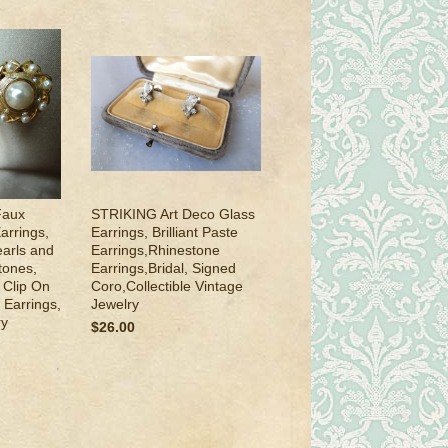
Faux
STRIKING Art Deco Glass
arrings,
Earrings, Brilliant Paste
arls and
Earrings,Rhinestone
tones,
Earrings,Bridal, Signed
 Clip On
Coro,Collectible Vintage
 Earrings,
Jewelry
ry
$26.00