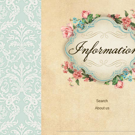
Search
About us