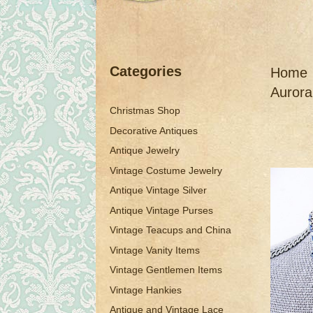
Categories
Home
Aurora
Christmas Shop
Decorative Antiques
Antique Jewelry
Vintage Costume Jewelry
Antique Vintage Silver
Antique Vintage Purses
Vintage Teacups and China
Vintage Vanity Items
Vintage Gentlemen Items
Vintage Hankies
Antique and Vintage Lace