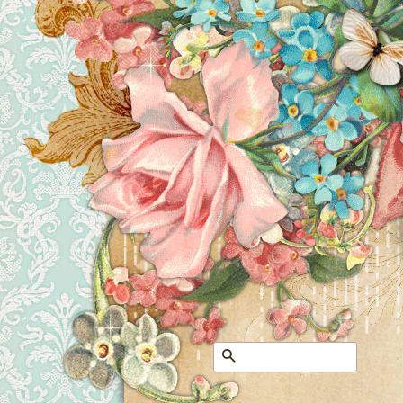
Search