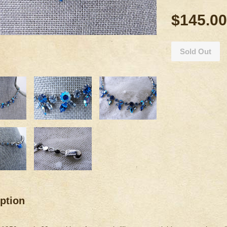
$145.00
Sold Out
ption