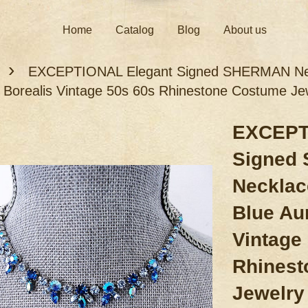
Home
Catalog
Blog
About us
›
EXCEPTIONAL Elegant Signed SHERMAN Neckl
 Borealis Vintage 50s 60s Rhinestone Costume Je
EXCEPT
Signed
Necklac
Blue Au
Vintage
Rhinest
Jewelry