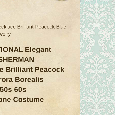
ace Brilliant Peacock Blue
welry
IONAL Elegant
 SHERMAN
e Brilliant Peacock
rora Borealis
 50s 60s
one Costume