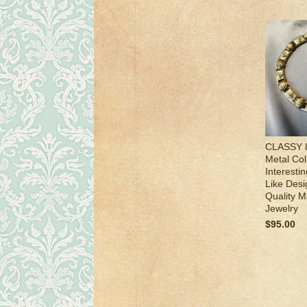
CLASSY 8
Metal Col
Interesti
Like Desi
Quality M
Jewelry
$95.00