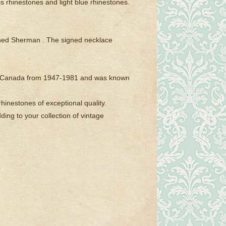
s rhinestones and light blue rhinestones.
igned Sherman . The signed necklace
al, Canada from 1947-1981 and was known
hinestones of exceptional quality.
ding to your collection of vintage