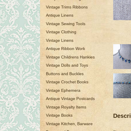
Vintage Trims Ribbons
Antique Linens
Vintage Sewing Tools
Vintage Clothing
Vintage Linens
Antique Ribbon Work
Vintage Childrens Hankies
Vintage Dolls and Toys
Buttons and Buckles
Vintage Crochet Books
Vintage Ephemera
Antique Vintage Postcards
Vintage Royalty Items
Descri
Vintage Books
Vintage Kitchen, Barware