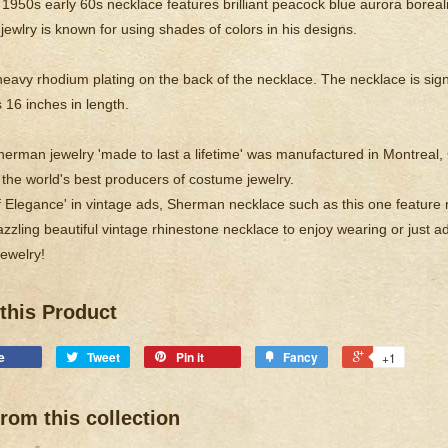
 1950s early 60s necklace features brilliant peacock blue aurora boreali
ewlry is known for using shades of colors in his designs.
heavy rhodium plating on the back of the necklace. The necklace is s
16 inches in length.
erman jewelry 'made to last a lifetime' was manufactured in Montre
 the world's best producers of costume jewelry.
f Elegance' in vintage ads, Sherman necklace such as this one feature r
zzling beautiful vintage rhinestone necklace to enjoy wearing or just ad
ewelry!
this Product
e
Tweet
Pin it
Fancy
+1
rom this collection