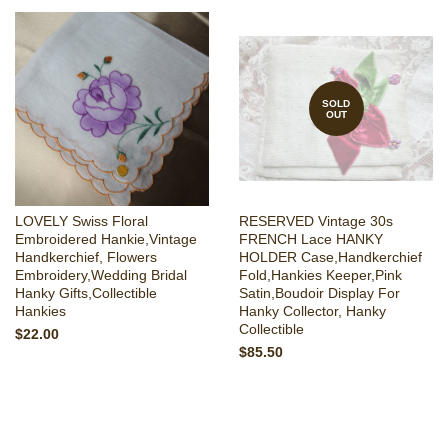
SOLD
OUT
LOVELY Swiss Floral
RESERVED Vintage 30s
Embroidered Hankie,Vintage
FRENCH Lace HANKY
Handkerchief, Flowers
HOLDER Case,Handkerchief
Embroidery,Wedding Bridal
Fold,Hankies Keeper,Pink
Hanky Gifts,Collectible
Satin,Boudoir Display For
Hankies
Hanky Collector, Hanky
Collectible
$22.00
$85.50