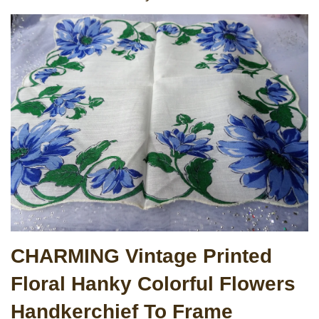
CHARMING Vintage Printed
Floral Hanky Colorful Flowers
Handkerchief To Frame