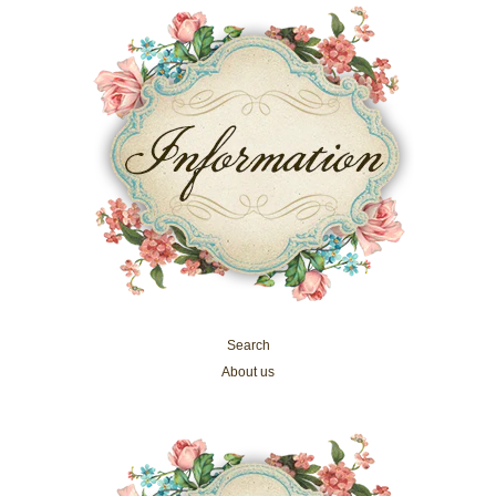
Search
About us