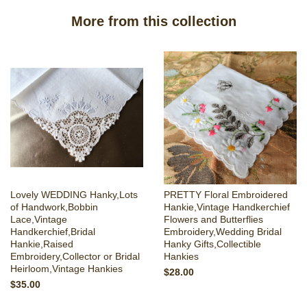
More from this collection
Lovely WEDDING Hanky,Lots
PRETTY Floral Embroidered
of Handwork,Bobbin
Hankie,Vintage Handkerchief
Lace,Vintage
Flowers and Butterflies
Handkerchief,Bridal
Embroidery,Wedding Bridal
Hankie,Raised
Hanky Gifts,Collectible
Embroidery,Collector or Bridal
Hankies
Heirloom,Vintage Hankies
$28.00
$35.00