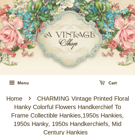
Menu
Cart
›
Home
CHARMING Vintage Printed Floral
Hanky Colorful Flowers Handkerchief To
Frame Collectible Hankies,1950s Hankies,
1950s Hanky, 1950s Handkerchiefs, Mid
Century Hankies