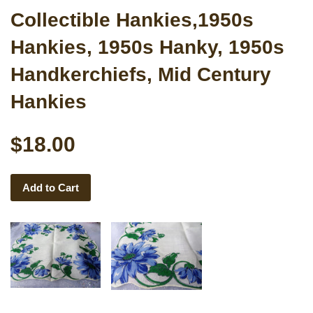
Collectible Hankies,1950s
Hankies, 1950s Hanky, 1950s
Handkerchiefs, Mid Century
Hankies
$18.00
Add to Cart