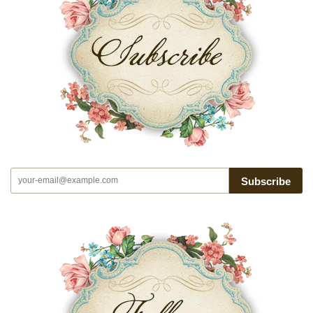
Subscribe