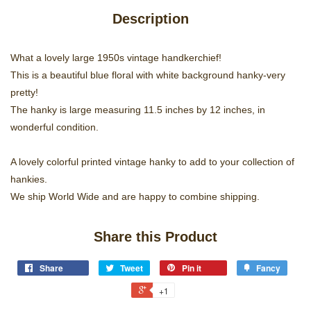
Description
What a lovely large 1950s vintage handkerchief!
This is a beautiful blue floral with white background hanky-very
pretty!
The hanky is large measuring 11.5 inches by 12 inches, in
wonderful condition.
A lovely colorful printed vintage hanky to add to your collection of
hankies.
We ship World Wide and are happy to combine shipping.
Share this Product
Share
Tweet
Pin it
Fancy
+1