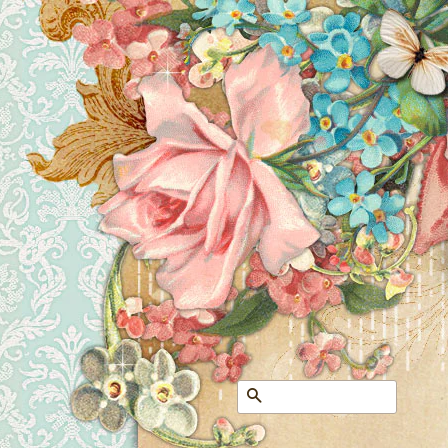
Search