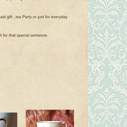
id gift , tea Party or just for everyday
t for that special someone.