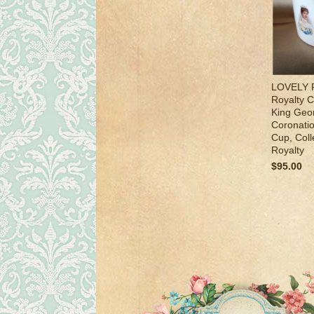
LOVELY R
Royalty 
King Geo
Coronati
Cup, Coll
Royalty
$95.00