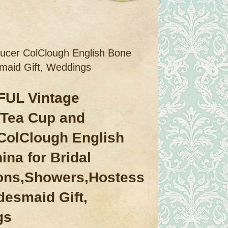
cer ColClough English Bone
smaid Gift, Weddings
UL Vintage
Tea Cup and
ColClough English
ina for Bridal
ons,Showers,Hostess
idesmaid Gift,
gs