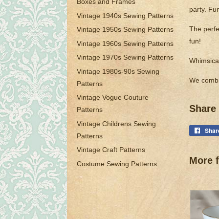
Boxes and Frames
party. Fu
Vintage 1940s Sewing Patterns
The perfec
Vintage 1950s Sewing Patterns
fun!
Vintage 1960s Sewing Patterns
Vintage 1970s Sewing Patterns
Whimsical
Vintage 1980s-90s Sewing
We combi
Patterns
Vintage Vogue Couture
Share 
Patterns
Vintage Childrens Sewing
Shar
Patterns
Vintage Craft Patterns
More f
Costume Sewing Patterns