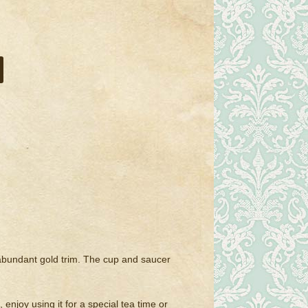
h abundant gold trim. The cup and saucer
 enjoy using it for a special tea time or