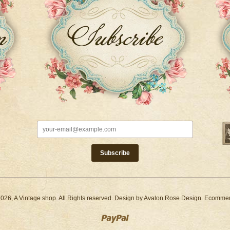
2026,
A Vintage shop
. All Rights reserved. Design by
Avalon Rose Design
. Ecomme
Paypal