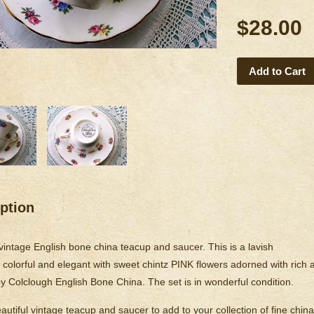
$28.00
Add to Cart
ption
 vintage English bone china teacup and saucer. This is a lavish
is colorful and elegant with sweet chintz PINK flowers adorned with ric
y Colclough English Bone China. The set is in wonderful condition.
utiful vintage teacup and saucer to add to your collection of fine china,