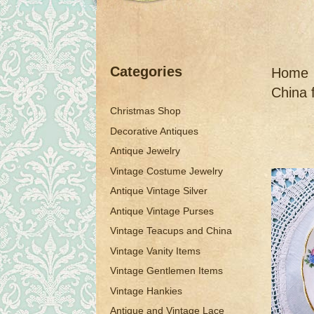
Categories
Home
China 
Christmas Shop
Decorative Antiques
Antique Jewelry
Vintage Costume Jewelry
Antique Vintage Silver
Antique Vintage Purses
Vintage Teacups and China
Vintage Vanity Items
Vintage Gentlemen Items
Vintage Hankies
Antique and Vintage Lace