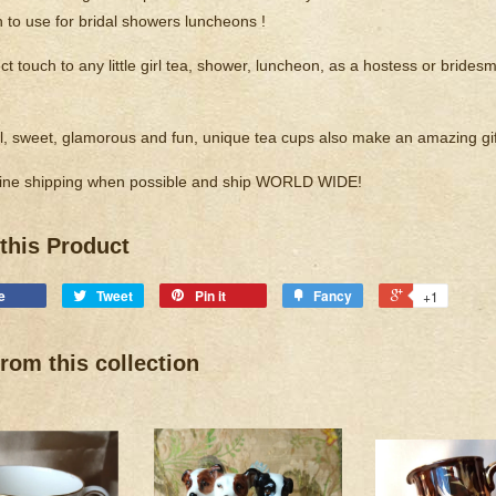
n to use for bridal showers luncheons !
t touch to any little girl tea, shower, luncheon, as a hostess or bridesma
, sweet, glamorous and fun, unique tea cups also make an amazing gif
ne shipping when possible and ship WORLD WIDE!
this Product
e
Tweet
Pin it
Fancy
+1
rom this collection