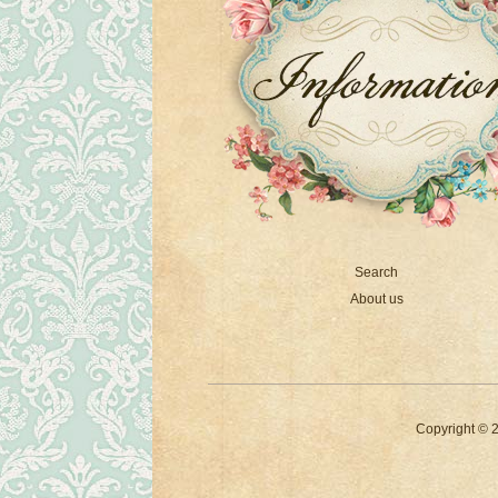
Search
About us
Copyright © 