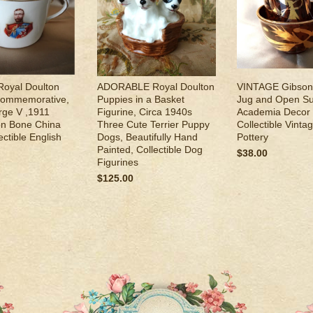
oyal Doulton
ADORABLE Royal Doulton
VINTAGE Gibson
Commemorative,
Puppies in a Basket
Jug and Open Su
rge V ,1911
Figurine, Circa 1940s
Academia Decor S
on Bone China
Three Cute Terrier Puppy
Collectible Vinta
ectible English
Dogs, Beautifully Hand
Pottery
Painted, Collectible Dog
$38.00
Figurines
$125.00