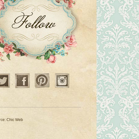
Twitter
Facebook
Pinterest
Instagram
rce:
Chic Web