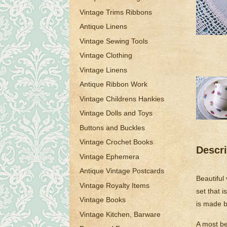
Vintage Trims Ribbons
Antique Linens
Vintage Sewing Tools
Vintage Clothing
Vintage Linens
Antique Ribbon Work
Vintage Childrens Hankies
Vintage Dolls and Toys
Buttons and Buckles
Vintage Crochet Books
Descri
Vintage Ephemera
Antique Vintage Postcards
Beautiful
Vintage Royalty Items
set that 
Vintage Books
is made b
Vintage Kitchen, Barware
A most bea