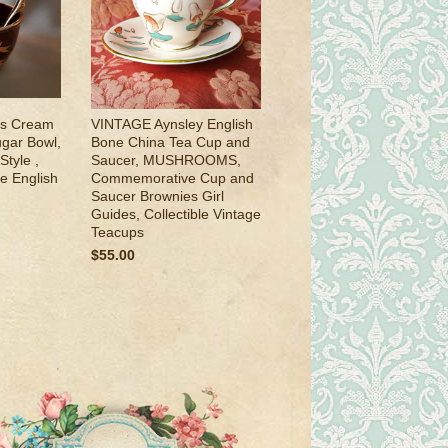
s Cream
VINTAGE Aynsley English
gar Bowl,
Bone China Tea Cup and
tyle ,
Saucer, MUSHROOMS,
ge English
Commemorative Cup and
Saucer Brownies Girl
Guides, Collectible Vintage
Teacups
$55.00