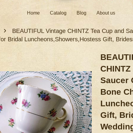
Home
Catalog
Blog
About us
›
BEAUTIFUL Vintage CHINTZ Tea Cup and Sau
for Bridal Luncheons,Showers,Hostess Gift, Bride
BEAUTIF
CHINTZ 
Saucer 
Bone Ch
Lunche
Gift, Br
Weddin