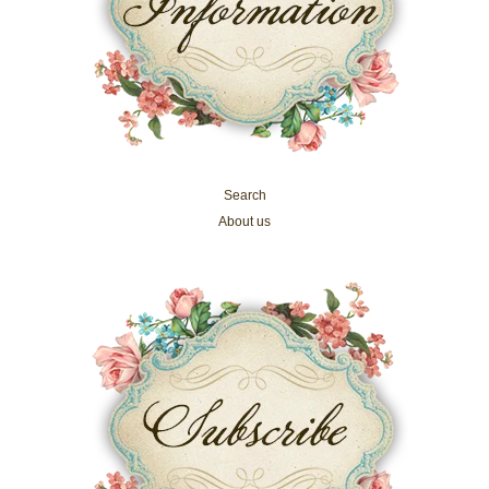
Search
About us