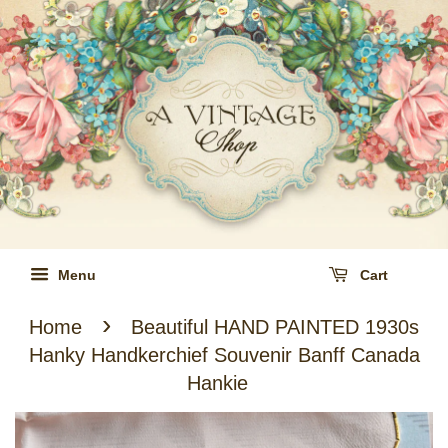
Menu
Cart
›
Home
Beautiful HAND PAINTED 1930s
Hanky Handkerchief Souvenir Banff Canada
Hankie