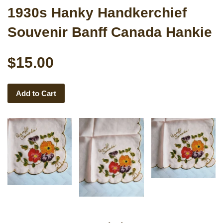
1930s Hanky Handkerchief
Souvenir Banff Canada Hankie
$15.00
Add to Cart