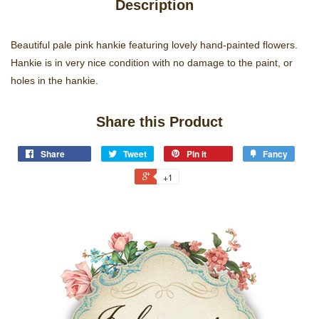
Description
Beautiful pale pink hankie featuring lovely hand-painted flowers.
Hankie is in very nice condition with no damage to the paint, or
holes in the hankie.
Share this Product
Share
Tweet
Pin it
Fancy
+1