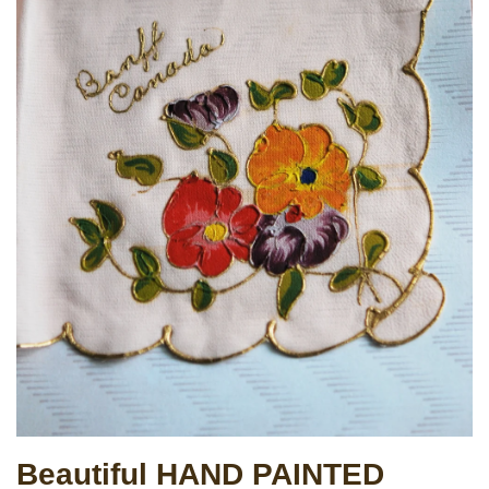
Beautiful HAND PAINTED