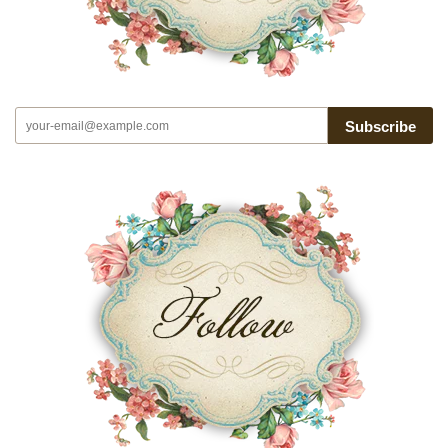
Subscribe