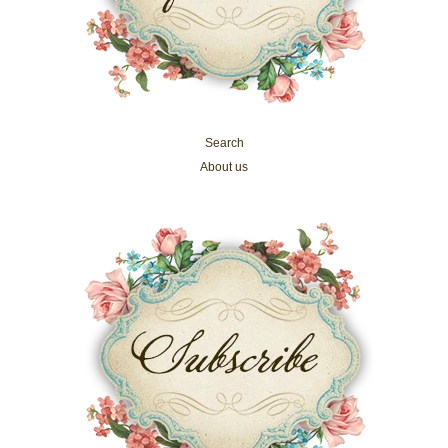
Search
About us