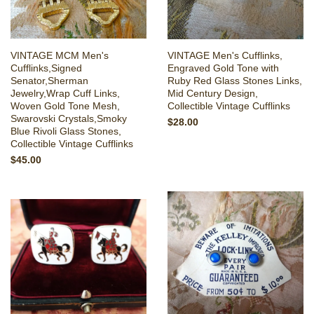
VINTAGE MCM Men's
VINTAGE Men's Cufflinks,
Cufflinks,Signed
Engraved Gold Tone with
Senator,Sherman
Ruby Red Glass Stones Links,
Jewelry,Wrap Cuff Links,
Mid Century Design,
Woven Gold Tone Mesh,
Collectible Vintage Cufflinks
Swarovski Crystals,Smoky
$28.00
Blue Rivoli Glass Stones,
Collectible Vintage Cufflinks
$45.00