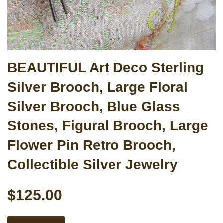
BEAUTIFUL Art Deco Sterling
Silver Brooch, Large Floral
Silver Brooch, Blue Glass
Stones, Figural Brooch, Large
Flower Pin Retro Brooch,
Collectible Silver Jewelry
$125.00