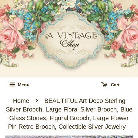
Menu
Cart
›
Home
BEAUTIFUL Art Deco Sterling
Silver Brooch, Large Floral Silver Brooch, Blue
Glass Stones, Figural Brooch, Large Flower
Pin Retro Brooch, Collectible Silver Jewelry