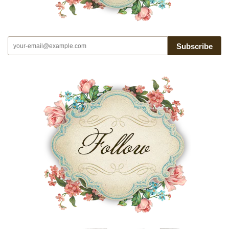
Subscribe