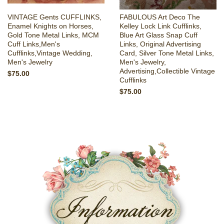
VINTAGE Gents CUFFLINKS,
FABULOUS Art Deco The
Enamel Knights on Horses,
Kelley Lock Link Cufflinks,
Gold Tone Metal Links, MCM
Blue Art Glass Snap Cuff
Cuff Links,Men's
Links, Original Advertising
Cufflinks,Vintage Wedding,
Card, Silver Tone Metal Links,
Men's Jewelry
Men's Jewelry,
Advertising,Collectible Vintage
$75.00
Cufflinks
$75.00