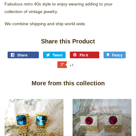
Fabulous retro 40s style to enjoy wearing adding to your
collection of vintage jewelry.
We combine shipping and ship world wide.
Share this Product
Share
Tweet
Pin it
Fancy
+1
More from this collection