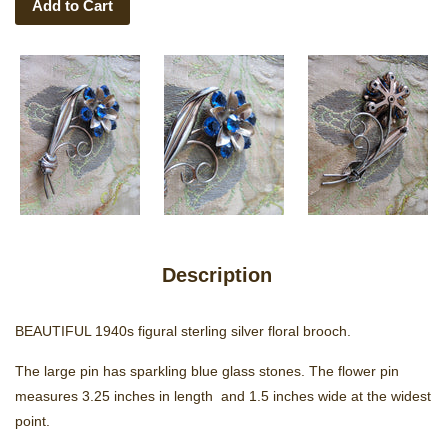
Add to Cart
Description
BEAUTIFUL 1940s figural sterling silver floral brooch.
The large pin has sparkling blue glass stones. The flower pin
measures 3.25 inches in length and 1.5 inches wide at the widest
point.