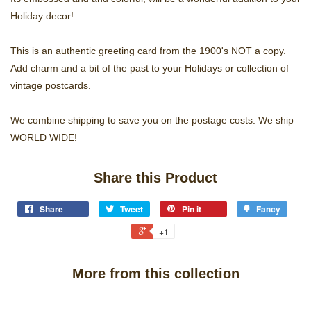
Holiday decor!
This is an authentic greeting card from the 1900's NOT a copy.
Add charm and a bit of the past to your Holidays or collection of
vintage postcards.
We combine shipping to save you on the postage costs. We ship
WORLD WIDE!
Share this Product
Share
Tweet
Pin it
Fancy
+1
More from this collection