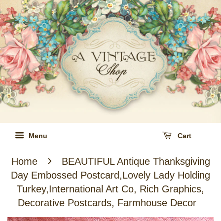
Menu
Cart
›
Home
BEAUTIFUL Antique Thanksgiving
Day Embossed Postcard,Lovely Lady Holding
Turkey,International Art Co, Rich Graphics,
Decorative Postcards, Farmhouse Decor