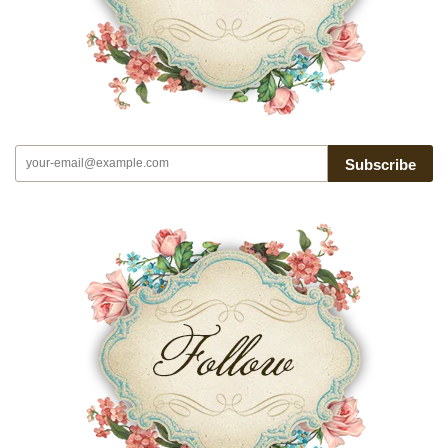
Subscribe