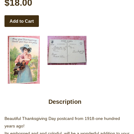
$18.00
Add to Cart
Description
Beautiful Thanksgiving Day postcard from 1918-one hundred
years ago!
Its embossed and and colorful, will be a wonderful addition to your