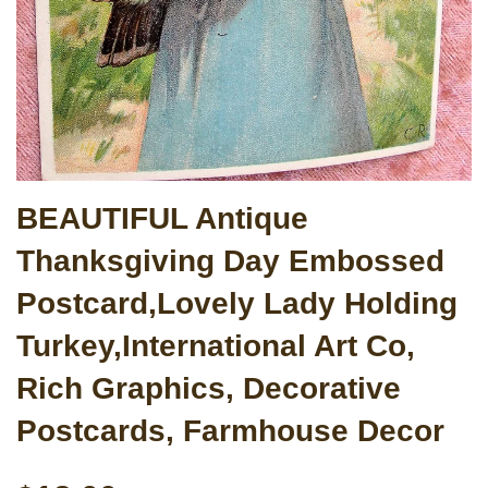
BEAUTIFUL Antique
Thanksgiving Day Embossed
Postcard,Lovely Lady Holding
Turkey,International Art Co,
Rich Graphics, Decorative
Postcards, Farmhouse Decor