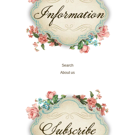
Search
About us