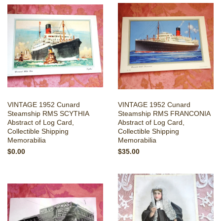
VINTAGE 1952 Cunard
VINTAGE 1952 Cunard
Steamship RMS SCYTHIA
Steamship RMS FRANCONIA
Abstract of Log Card,
Abstract of Log Card,
Collectible Shipping
Collectible Shipping
Memorabilia
Memorabilia
$0.00
$35.00