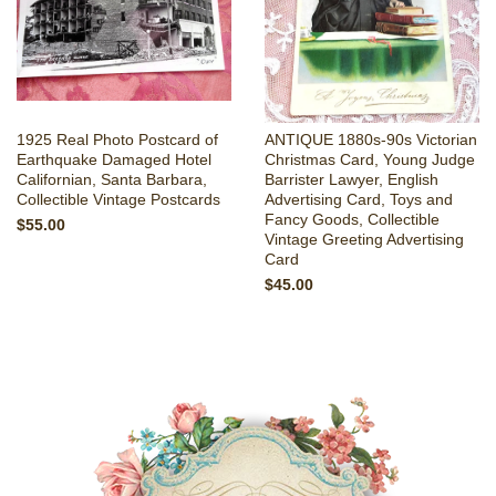
1925 Real Photo Postcard of
ANTIQUE 1880s-90s Victorian
Earthquake Damaged Hotel
Christmas Card, Young Judge
Californian, Santa Barbara,
Barrister Lawyer, English
Collectible Vintage Postcards
Advertising Card, Toys and
Fancy Goods, Collectible
$55.00
Vintage Greeting Advertising
Card
$45.00