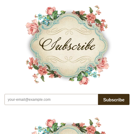
Subscribe