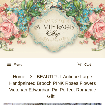
Menu
Cart
›
Home
BEAUTIFUL Antique Large
Handpainted Brooch PINK Roses Flowers
Victorian Edwardian Pin Perfect Romantic
Gift