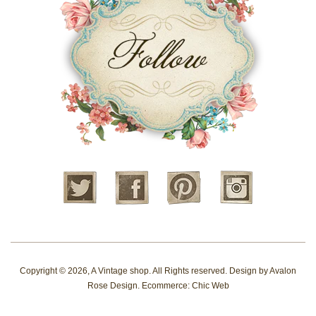
Twitter
Facebook
Pinterest
Instagram
Copyright © 2026,
A Vintage shop
. All Rights reserved. Design by
Avalon
Rose Design
. Ecommerce:
Chic Web