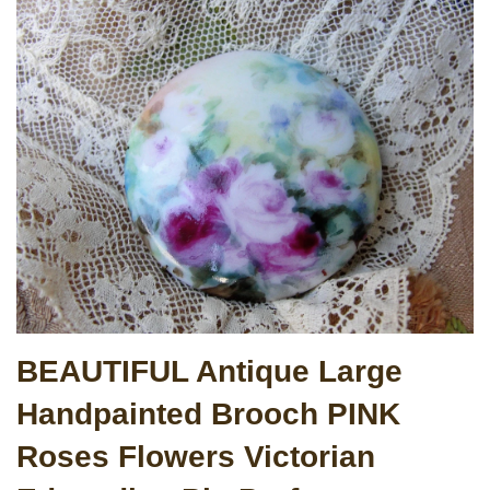
BEAUTIFUL Antique Large
Handpainted Brooch PINK
Roses Flowers Victorian