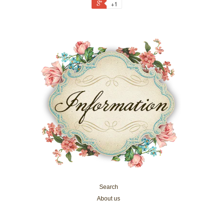
+1
Search
About us