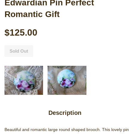
Edwardian Pin Perfect
Romantic Gift
$125.00
Sold Out
Description
Beautiful and romantic large round shaped brooch. This lovely pin