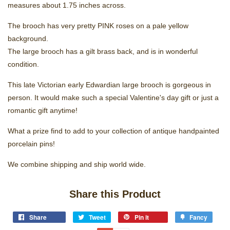
measures about 1.75 inches across.
The brooch has very pretty PINK roses on a pale yellow
background.
The large brooch has a gilt brass back, and is in wonderful
condition.
This late Victorian early Edwardian large brooch is gorgeous in
person. It would make such a special Valentine's day gift or just a
romantic gift anytime!
What a prize find to add to your collection of antique handpainted
porcelain pins!
We combine shipping and ship world wide.
Share this Product
Share
Tweet
Pin it
Fancy