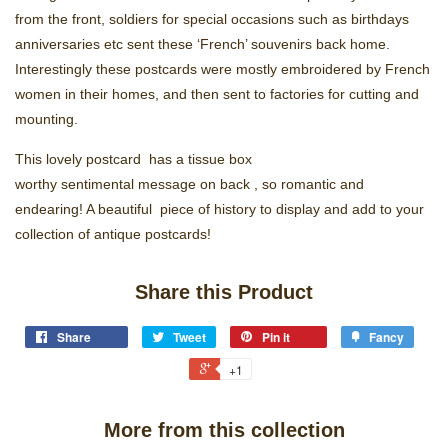
from the front, soldiers for special occasions such as birthdays
anniversaries etc sent these ‘French’ souvenirs back home.
Interestingly these postcards were mostly embroidered by French
women in their homes, and then sent to factories for cutting and
mounting.
This lovely postcard has a tissue box
worthy sentimental message on back , so romantic and
endearing! A beautiful piece of history to display and add to your
collection of antique postcards!
Share this Product
Share
Tweet
Pin it
Fancy
+1
More from this collection