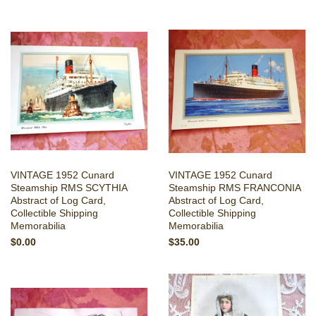
VINTAGE 1952 Cunard
VINTAGE 1952 Cunard
Steamship RMS SCYTHIA
Steamship RMS FRANCONIA
Abstract of Log Card,
Abstract of Log Card,
Collectible Shipping
Collectible Shipping
Memorabilia
Memorabilia
$0.00
$35.00