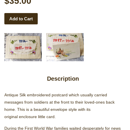
$35.00
Add to Cart
Description
Antique Silk embroidered postcard which usually carried
messages from soldiers at the front to their loved-ones back
home. This is a beautiful envelope style with its
original enclosure little card.
During the First World War families waited desperately for news