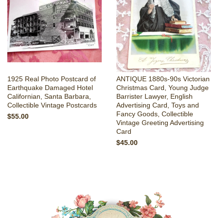
1925 Real Photo Postcard of
ANTIQUE 1880s-90s Victorian
Earthquake Damaged Hotel
Christmas Card, Young Judge
Californian, Santa Barbara,
Barrister Lawyer, English
Collectible Vintage Postcards
Advertising Card, Toys and
Fancy Goods, Collectible
$55.00
Vintage Greeting Advertising
Card
$45.00