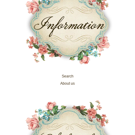
Search
About us