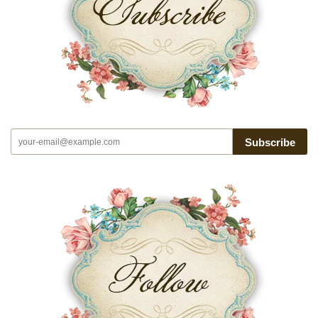
Subscribe