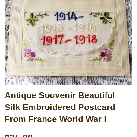
Antique Souvenir Beautiful
Silk Embroidered Postcard
From France World War I