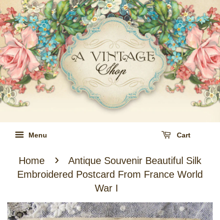
Menu
Cart
›
Home
Antique Souvenir Beautiful Silk
Embroidered Postcard From France World
War I