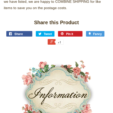
we have listed, we are happy to COMBINE SHIPPING for like
items to save you on the postage costs.
Share this Product
Share
Tweet
Pin it
Fancy
+1