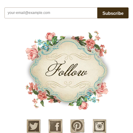
Subscribe
Twitter
Facebook
Pinterest
Instagram