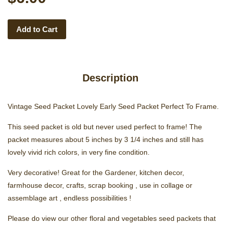
Add to Cart
Description
Vintage Seed Packet Lovely Early Seed Packet Perfect To Frame.
This seed packet is old but never used perfect to frame! The
packet measures about 5 inches by 3 1/4 inches and still has
lovely vivid rich colors, in very fine condition.
Very decorative! Great for the Gardener, kitchen decor,
farmhouse decor, crafts, scrap booking , use in collage or
assemblage art , endless possibilities !
Please do view our other floral and vegetables seed packets that