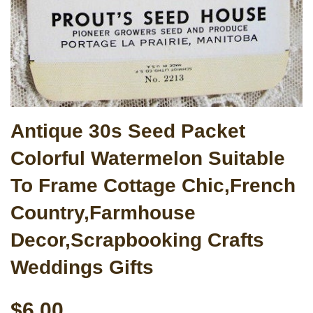
Antique 30s Seed Packet
Colorful Watermelon Suitable
To Frame Cottage Chic,French
Country,Farmhouse
Decor,Scrapbooking Crafts
Weddings Gifts
$6.00