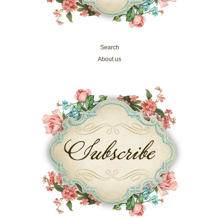
Search
About us