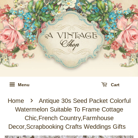
Menu
Cart
›
Home
Antique 30s Seed Packet Colorful
Watermelon Suitable To Frame Cottage
Chic,French Country,Farmhouse
Decor,Scrapbooking Crafts Weddings Gifts