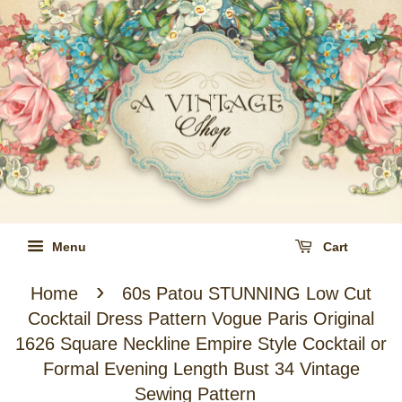
Menu
Cart
›
Home
60s Patou STUNNING Low Cut
Cocktail Dress Pattern Vogue Paris Original
1626 Square Neckline Empire Style Cocktail or
Formal Evening Length Bust 34 Vintage
Sewing Pattern