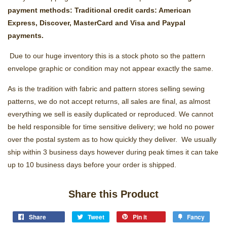
payment methods: Traditional credit cards: American
Express, Discover, MasterCard and Visa and Paypal
payments.
Due to our huge inventory this is a stock photo so the pattern
envelope graphic or condition may not appear exactly the same.
As is the tradition with fabric and pattern stores selling sewing
patterns, we do not accept returns, all sales are final, as almost
everything we sell is easily duplicated or reproduced. We cannot
be held responsible for time sensitive delivery; we hold no power
over the postal system as to how quickly they deliver. We usually
ship within 3 business days however during peak times it can take
up to 10 business days before your order is shipped.
Share this Product
Share
Tweet
Pin it
Fancy