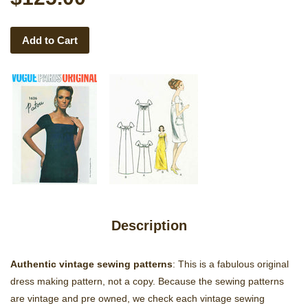
Add to Cart
Description
Authentic vintage sewing patterns
: This is a fabulous original
dress making pattern, not a copy. Because the sewing patterns
are vintage and pre owned, we check each vintage sewing