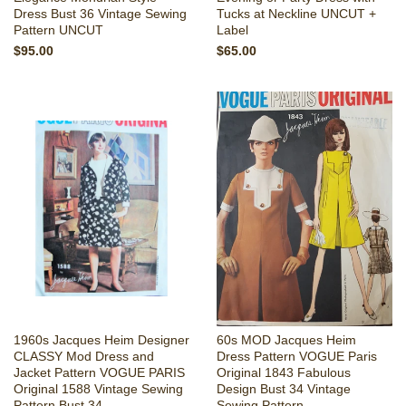
Dress Bust 36 Vintage Sewing
Tucks at Neckline UNCUT +
Pattern UNCUT
Label
$95.00
$65.00
1960s Jacques Heim Designer
60s MOD Jacques Heim
CLASSY Mod Dress and
Dress Pattern VOGUE Paris
Jacket Pattern VOGUE PARIS
Original 1843 Fabulous
Original 1588 Vintage Sewing
Design Bust 34 Vintage
Pattern Bust 34
Sewing Pattern