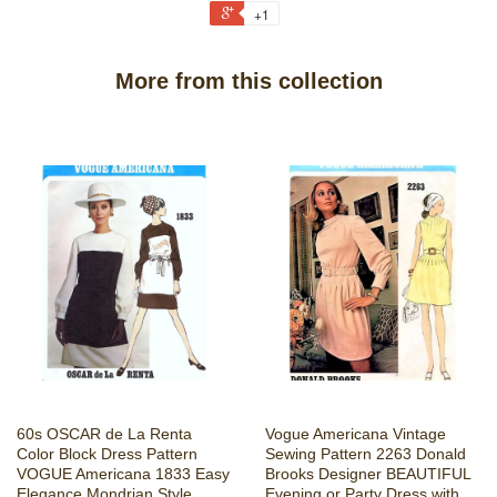
+1
More from this collection
60s OSCAR de La Renta
Vogue Americana Vintage
Color Block Dress Pattern
Sewing Pattern 2263 Donald
VOGUE Americana 1833 Easy
Brooks Designer BEAUTIFUL
Elegance Mondrian Style
Evening or Party Dress with