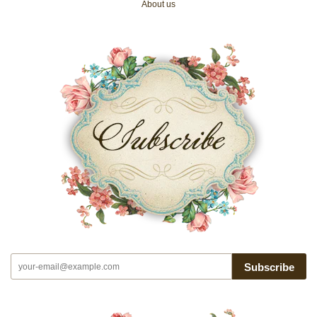
About us
Subscribe