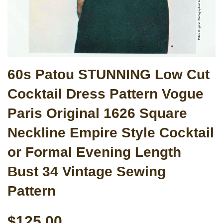
60s Patou STUNNING Low Cut
Cocktail Dress Pattern Vogue
Paris Original 1626 Square
Neckline Empire Style Cocktail
or Formal Evening Length
Bust 34 Vintage Sewing
Pattern
$125.00