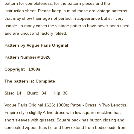
pattern for completeness, for the pattern pieces and the
instruction sheet. Please keep in mind these are vintage patterns
that may show their age not perfect in appearance but still very
usable. In many cases the vintage patterns have never been used
and are uncut and factory folded.
Pattern by
Vogue Paris Original
Pattern Number # 1626
Copyright
1960s
The pattern is: Complete
Size
: 14
Bust
: 34
Hip
: 36
Vogue Paris Original 1626; 1960s; Patou - Dress in Two Lengths.
Empire style slightly A-line dress with low square neckline has
short sleeves with gussets. Square back has button closing and
concealed zipper. Bias tie and bow extend from bodice side front