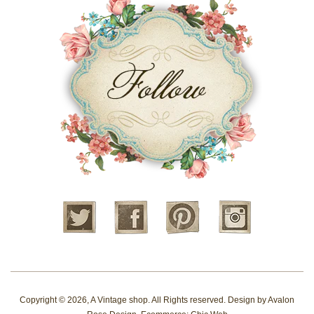
Twitter
Facebook
Pinterest
Instagram
Copyright © 2026,
A Vintage shop
. All Rights reserved. Design by
Avalon