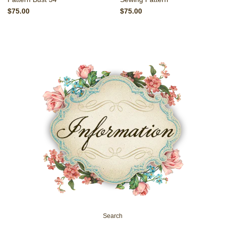
$75.00
$75.00
Search