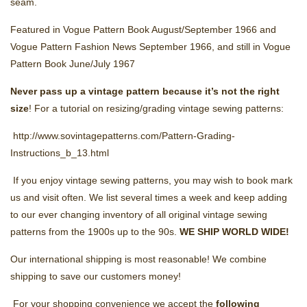
seam.
Featured in Vogue Pattern Book August/September 1966 and
Vogue Pattern Fashion News September 1966, and still in Vogue
Pattern Book June/July 1967
Never pass up a vintage pattern because it’s not the right
size
! For a tutorial on resizing/grading vintage sewing patterns:
http://www.sovintagepatterns.com/Pattern-Grading-
Instructions_b_13.html
If you enjoy vintage sewing patterns, you may wish to book mark
us and visit often. We list several times a week and keep adding
to our ever changing inventory of all original vintage sewing
patterns from the 1900s up to the 90s.
WE SHIP
WORLD WIDE!
Our international shipping is most reasonable! We combine
shipping to save our customers money!
For your shopping convenience we accept the
following