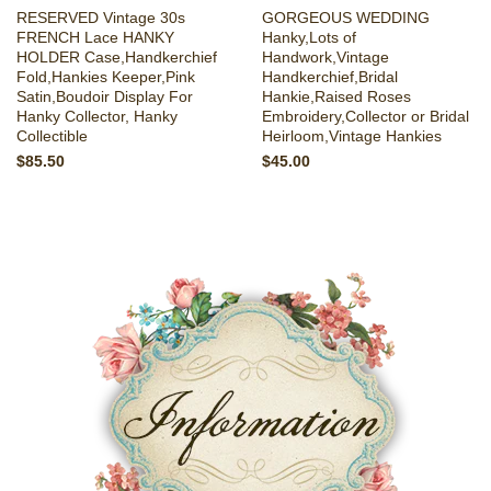
RESERVED Vintage 30s
GORGEOUS WEDDING
FRENCH Lace HANKY
Hanky,Lots of
HOLDER Case,Handkerchief
Handwork,Vintage
Fold,Hankies Keeper,Pink
Handkerchief,Bridal
Satin,Boudoir Display For
Hankie,Raised Roses
Hanky Collector, Hanky
Embroidery,Collector or Bridal
Collectible
Heirloom,Vintage Hankies
$85.50
$45.00