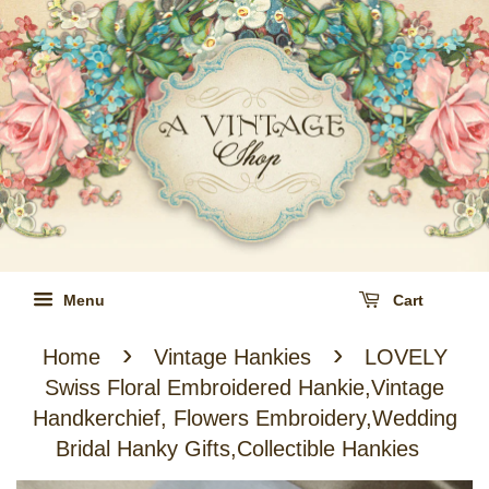
Menu
Cart
›
›
Home
Vintage Hankies
LOVELY
Swiss Floral Embroidered Hankie,Vintage
Handkerchief, Flowers Embroidery,Wedding
Bridal Hanky Gifts,Collectible Hankies