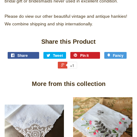
bridal gift or bridesmaids never used in excellent condition.
Please do view our other beautiful vintage and antique hankies!
We combine shipping and ship internationally.
Share this Product
Share
Tweet
Pin it
Fancy
+1
More from this collection