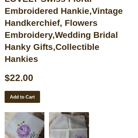
Embroidered Hankie,Vintage
Handkerchief, Flowers
Embroidery,Wedding Bridal
Hanky Gifts,Collectible
Hankies
$22.00
Add to Cart