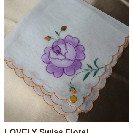
LOVELY Swiss Floral