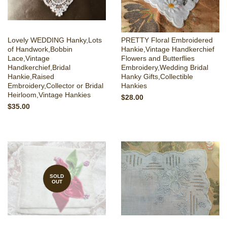
Lovely WEDDING Hanky,Lots
PRETTY Floral Embroidered
of Handwork,Bobbin
Hankie,Vintage Handkerchief
Lace,Vintage
Flowers and Butterflies
Handkerchief,Bridal
Embroidery,Wedding Bridal
Hankie,Raised
Hanky Gifts,Collectible
Embroidery,Collector or Bridal
Hankies
Heirloom,Vintage Hankies
$28.00
$35.00
SOLD
OUT