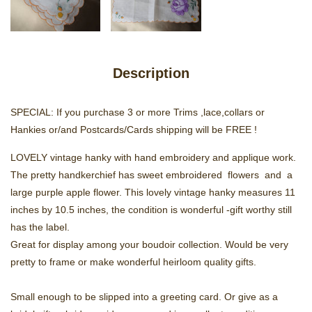
Description
SPECIAL: If you purchase 3 or more Trims ,lace,collars or
Hankies or/and Postcards/Cards shipping will be FREE !
LOVELY vintage hanky with hand embroidery and applique work.
The pretty handkerchief has sweet embroidered flowers and a
large purple apple flower. This lovely vintage hanky measures 11
inches by 10.5 inches, the condition is wonderful -gift worthy still
has the label.
Great for display among your boudoir collection. Would be very
pretty to frame or make wonderful heirloom quality gifts.
Small enough to be slipped into a greeting card. Or give as a