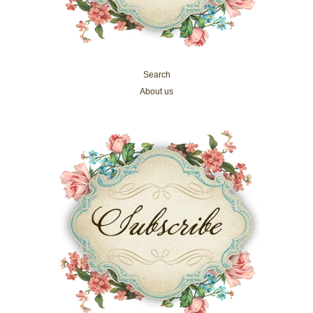
Search
About us