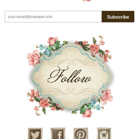
Subscribe
Twitter
Facebook
Pinterest
Instagram