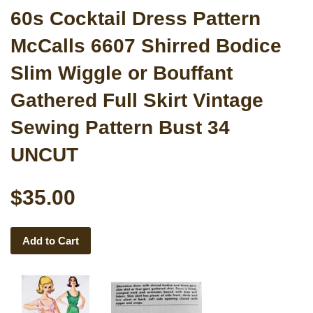
60s Cocktail Dress Pattern
McCalls 6607 Shirred Bodice
Slim Wiggle or Bouffant
Gathered Full Skirt Vintage
Sewing Pattern Bust 34
UNCUT
$35.00
Add to Cart