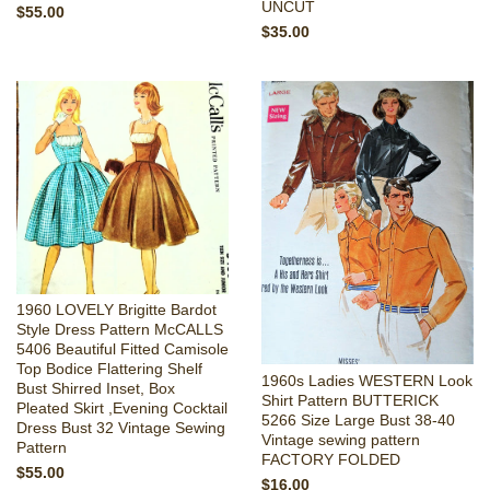
UNCUT
$55.00
$35.00
1960 LOVELY Brigitte Bardot
Style Dress Pattern McCALLS
5406 Beautiful Fitted Camisole
Top Bodice Flattering Shelf
1960s Ladies WESTERN Look
Bust Shirred Inset, Box
Shirt Pattern BUTTERICK
Pleated Skirt ,Evening Cocktail
5266 Size Large Bust 38-40
Dress Bust 32 Vintage Sewing
Vintage sewing pattern
Pattern
FACTORY FOLDED
$55.00
$16.00