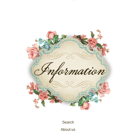
Search
About us