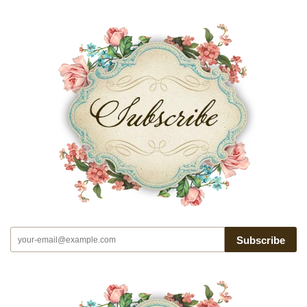
Subscribe