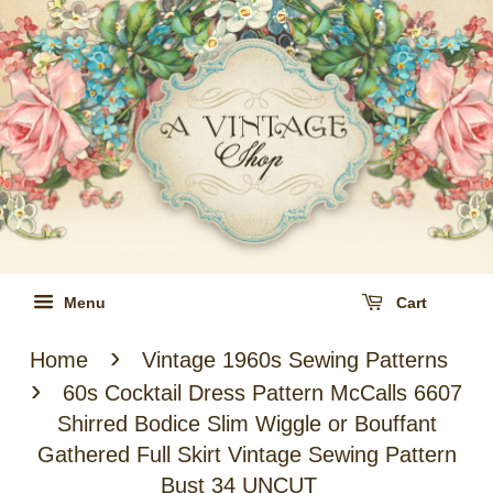
Menu
Cart
›
Home
Vintage 1960s Sewing Patterns
›
60s Cocktail Dress Pattern McCalls 6607
Shirred Bodice Slim Wiggle or Bouffant
Gathered Full Skirt Vintage Sewing Pattern
Bust 34 UNCUT