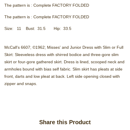
The pattern is : Complete FACTORY FOLDED
The pattern is : Complete FACTORY FOLDED
Size: 11 Bust: 31.5 Hip: 33.5
McCall's 6607; ©1962; Misses' and Junior Dress with Slim or Full
Skirt: Sleeveless dress with shirred bodice and three-gore slim
skirt or four-gore gathered skirt. Dress is lined, scooped neck and
armholes bound with bias self fabric. Slim skirt has pleats at side
front, darts and low pleat at back. Left side opening closed with
zipper and snaps.
Share this Product