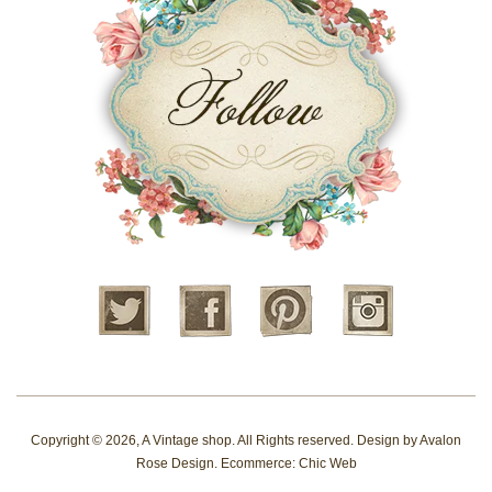
Twitter
Facebook
Pinterest
Instagram
Copyright © 2026,
A Vintage shop
. All Rights reserved. Design by
Avalon
Rose Design
. Ecommerce:
Chic Web