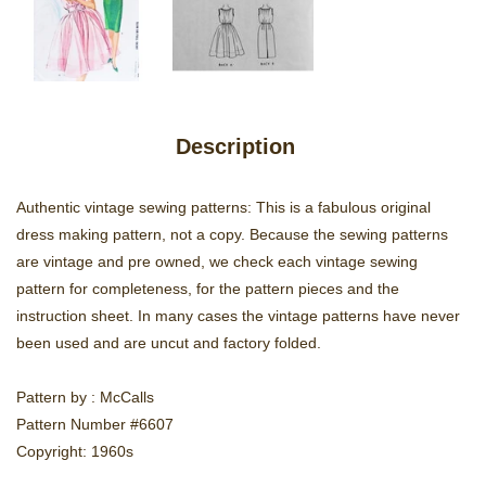
Description
Authentic vintage sewing patterns: This is a fabulous original
dress making pattern, not a copy. Because the sewing patterns
are vintage and pre owned, we check each vintage sewing
pattern for completeness, for the pattern pieces and the
instruction sheet. In many cases the vintage patterns have never
been used and are uncut and factory folded.
Pattern by : McCalls
Pattern Number #6607
Copyright: 1960s