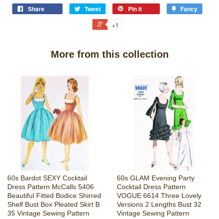
Share
Tweet
Pin it
Fancy
+1
More from this collection
60s Bardot SEXY Cocktail
60s GLAM Evening Party
Dress Pattern McCalls 5406
Cocktail Dress Pattern
Beautiful Fitted Bodice Shirred
VOGUE 6614 Three Lovely
Shelf Bust Box Pleated Skirt B
Versions 2 Lengths Bust 32
35 Vintage Sewing Pattern
Vintage Sewing Pattern